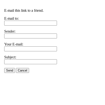
E-mail this link to a friend.
E-mail to:
Sender:
Your E-mail:
Subject:
Send
Cancel