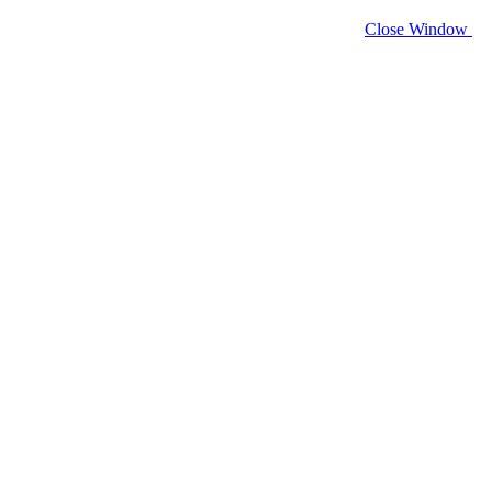
Close Window