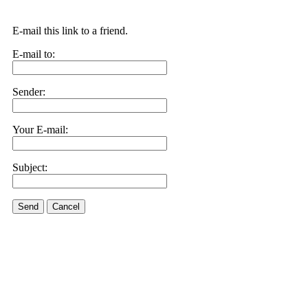
E-mail this link to a friend.
E-mail to:
Sender:
Your E-mail:
Subject:
Send
Cancel