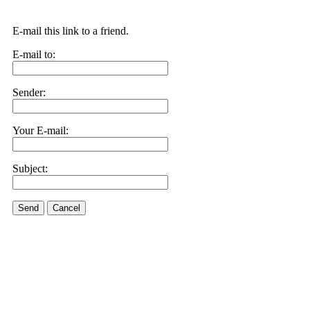
E-mail this link to a friend.
E-mail to:
Sender:
Your E-mail:
Subject:
Send
Cancel