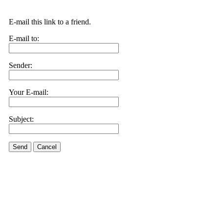
E-mail this link to a friend.
E-mail to:
Sender:
Your E-mail:
Subject:
Send
Cancel