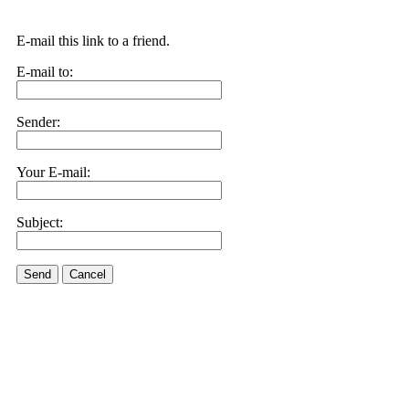
E-mail this link to a friend.
E-mail to:
Sender:
Your E-mail:
Subject:
Send
Cancel