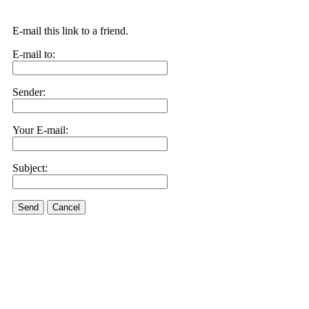
E-mail this link to a friend.
E-mail to:
Sender:
Your E-mail:
Subject:
Send
Cancel