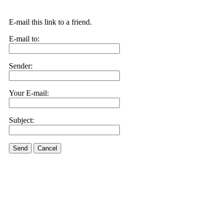
E-mail this link to a friend.
E-mail to:
Sender:
Your E-mail:
Subject:
Send
Cancel